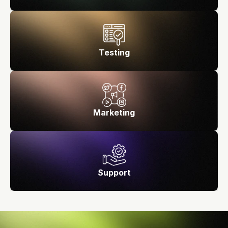
Testing
Marketing
Support