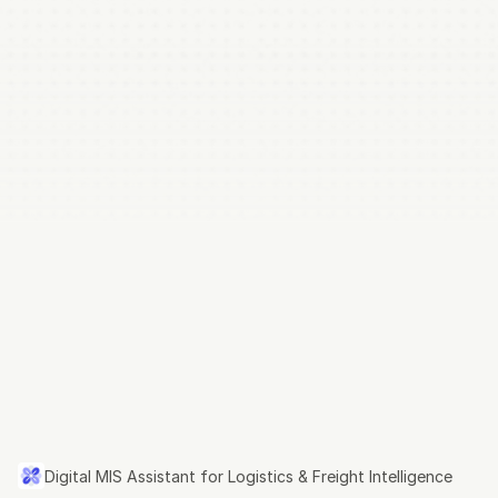
rsoft.ai
Digital MIS Assistant for Logistics & Freight 
Intelligence
Digital
MIS
Assistant
for
Logistics
&
Freight
Intelligence
Digital MIS Assistant for Logistics & Freight Intelligence